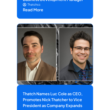
Thatchcc
Read More
Thatch Names Luc Cole as CEO,
Promotes Nick Thatcher to Vice
President as Company Expands