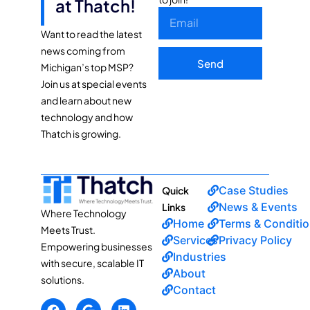
at Thatch!
Want to read the latest
news coming from
Send
Michigan’s top MSP?
Join us at special events
and learn about new
technology and how
Thatch is growing.
Case Studies
Quick
News & Events
Links
Where Technology
Home
Terms & Conditi
Meets Trust.
Services
Privacy Policy
Empowering businesses
Industries
with secure, scalable IT
About
solutions.
Contact