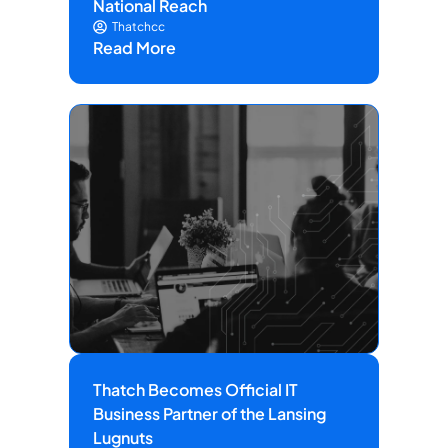
National Reach
Thatchcc
Read More
Thatch Becomes Official IT
Business Partner of the Lansing
Lugnuts