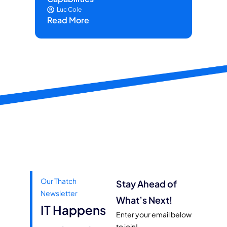
Luc Cole
Read More
Our Thatch
Stay Ahead of
Newsletter
What’s Next!
IT Happens
Enter your email below
to join!