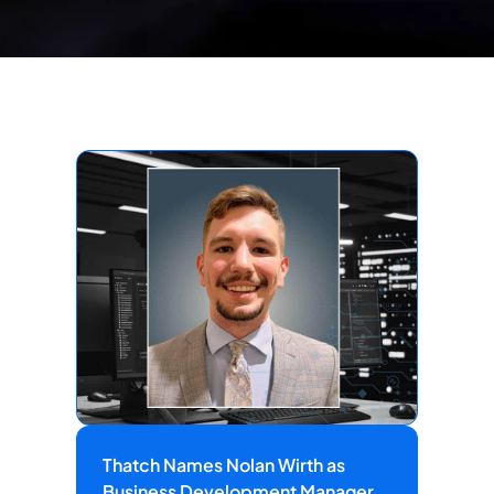
Thatch Names Nolan Wirth as
Business Development Manager