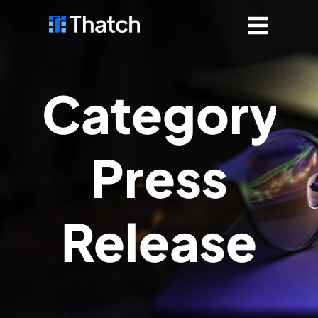
Category:
Press
Release