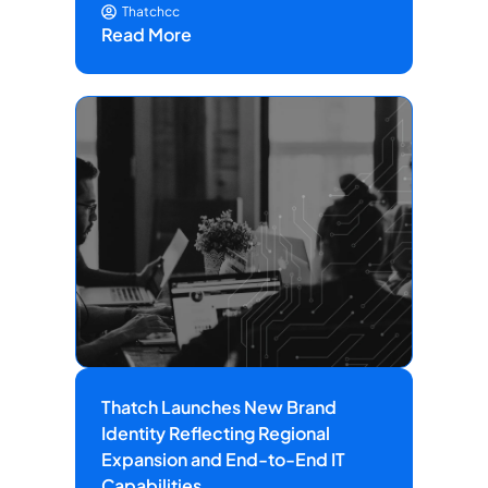
Thatchcc
Read More
Thatch Launches New Brand
Identity Reflecting Regional
Expansion and End-to-End IT
Capabilities