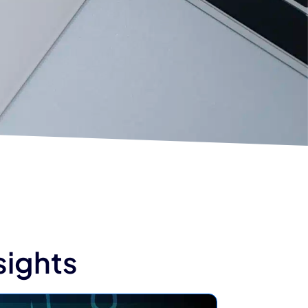
sights