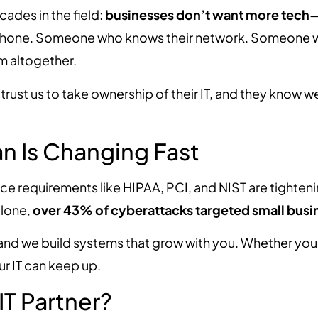
ades in the field:
businesses don’t want more tech
hone. Someone who knows their network. Someone wh
m altogether.
y trust us to take ownership of their IT, and they know
gan Is Changing Fast
ce requirements like HIPAA, PCI, and NIST are tighteni
alone,
over 43% of cyberattacks targeted small busi
 and we build systems that grow with you. Whether you
r IT can keep up.
IT Partner?