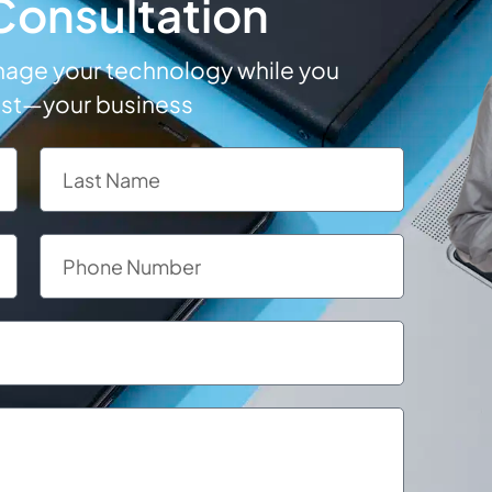
 Consultation
anage your technology while you
ost—your business