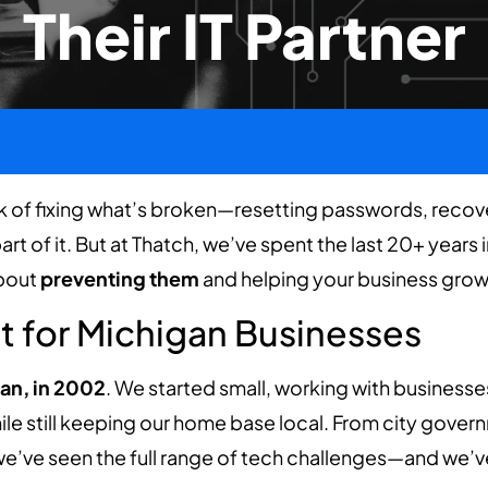
Their IT Partner
k of fixing what’s broken—resetting passwords, recover
rt of it. But at Thatch, we’ve spent the last 20+ years 
about
preventing them
and helping your business grow s
lt for Michigan Businesses
an, in 2002
. We started small, working with business
hile still keeping our home base local. From city gove
e’ve seen the full range of tech challenges—and we’ve b