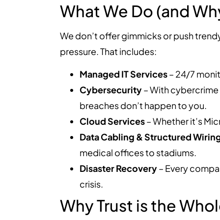
What We Do (and Why 
We don’t offer gimmicks or push trend
pressure. That includes:
Managed IT Services
– 24/7 monit
Cybersecurity
– With cybercrime 
breaches don’t happen to you.
Cloud Services
– Whether it’s Mic
Data Cabling & Structured Wirin
medical offices to stadiums.
Disaster Recovery
– Every compan
crisis.
Why Trust is the Wh