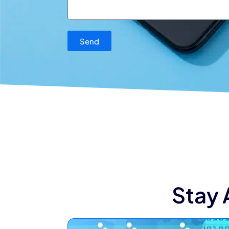
Send
Stay 