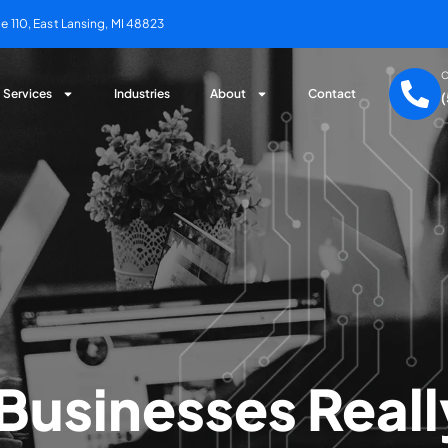
 110, East Lansing, MI 48823
C
Services
Industries
About
Contact
Businesses Real