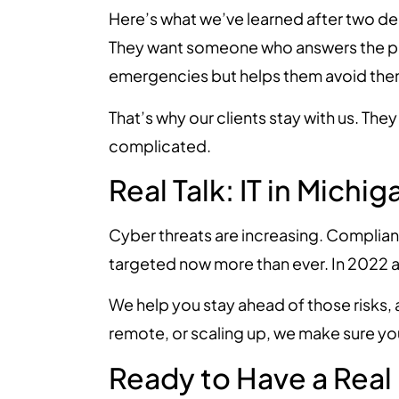
Here’s what we’ve learned after two dec
They want someone who answers the p
emergencies but helps them avoid the
That’s why our clients stay with us. The
complicated.
Real Talk: IT in Michi
Cyber threats are increasing. Complian
targeted now more than ever. In 2022 
We help you stay ahead of those risks,
remote, or scaling up, we make sure you
Ready to Have a Real 