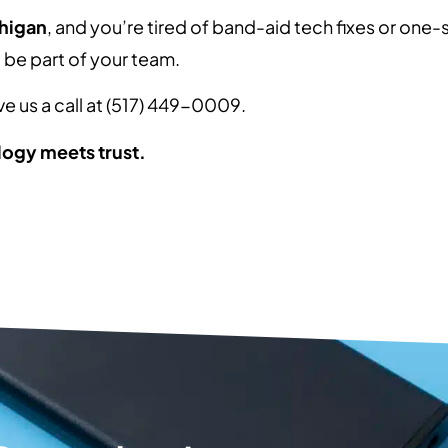
chigan
, and you’re tired of band-aid tech fixes or one-si
o be part of your team.
ive us a call at (517) 449-0009.
ogy meets trust.