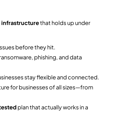
l infrastructure
that holds up under
ssues before they hit.
 ransomware, phishing, and data
usinesses stay flexible and connected.
ture for businesses of all sizes—from
tested
plan that actually works in a