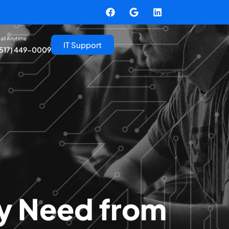
all Anytime
IT Support
(517) 449-0009
ly Need from