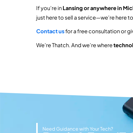
If you’re in
Lansing or anywhere in Mi
just here to sell a service—we’re here t
Contact us
for a free consultation or g
We’re Thatch. And we’re where
technol
Need Guidance with Your Tech?