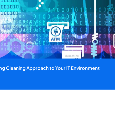
ing Cleaning Approach to Your IT Environment