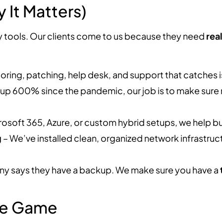
It Matters)
y tools. Our clients come to us because they need
rea
oring, patching, help desk, and support that catches i
up 600% since the pandemic, our job is to make sure
rosoft 365, Azure, or custom hybrid setups, we help b
g
– We’ve installed clean, organized network infrastruc
y says they have a backup. We make sure you have a
ole Game