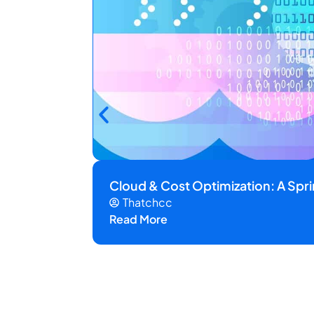
Cloud & Cost Optimization: A Spr
Thatchcc
Read More