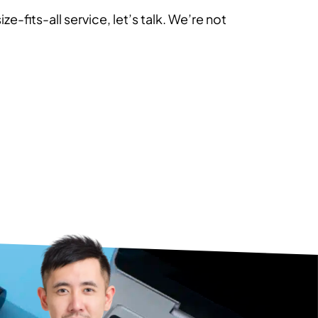
ze-fits-all service, let’s talk. We’re not