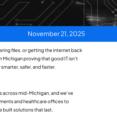
November 21, 2025
ing files, or getting the internet back
in Michigan proving that good IT isn’t
marter, safer, and faster.
es across mid-Michigan, and we’ve
rnments and healthcare offices to
uilt solutions that last.