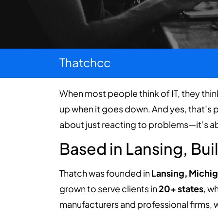
Thatchcc
When most people think of IT, they thin
up when it goes down. And yes, that’s pa
about just reacting to problems—it’s 
Based in Lansing, Bui
Thatch was founded in
Lansing, Michig
grown to serve clients in
20+ states
, w
manufacturers and professional firms, w