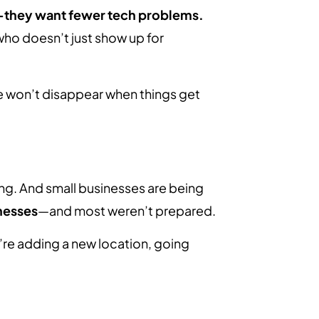
—they want fewer tech problems.
o doesn’t just show up for
 we won’t disappear when things get
ng. And small businesses are being
nesses
—and most weren’t prepared.
’re adding a new location, going