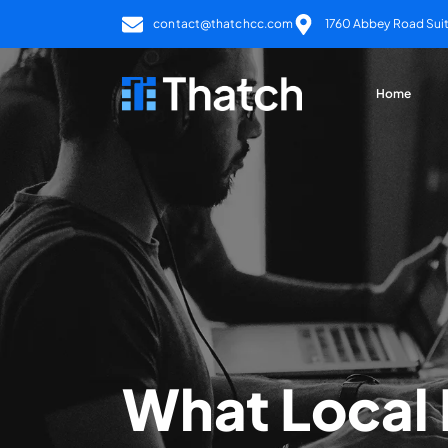
contact@thatchcc.com
1760 Abbey Road Suite
Home
What Local 