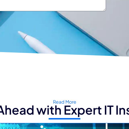
Read More
Ahead with Expert IT In