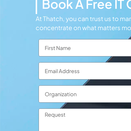
Book A Free IT
At Thatch, you can trust us to m
concentrate on what matters m