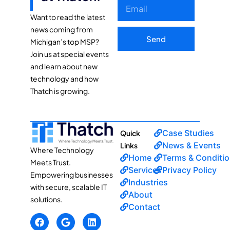
Want to read the latest
news coming from
Send
Michigan’s top MSP?
Join us at special events
and learn about new
technology and how
Thatch is growing.
Case Studies
Quick
News & Events
Links
Where Technology
Home
Terms & Conditi
Meets Trust.
Services
Privacy Policy
Empowering businesses
Industries
with secure, scalable IT
About
solutions.
Contact