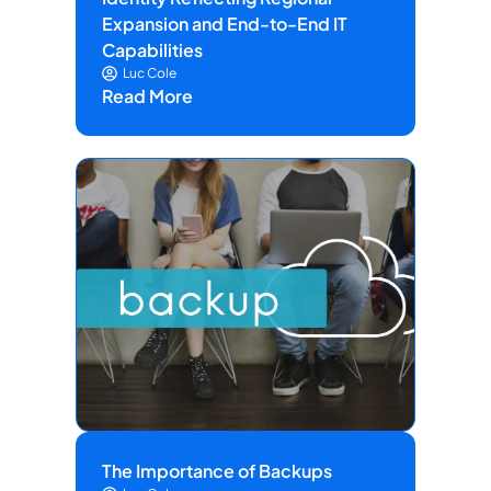
Expansion and End-to-End IT
Capabilities
Luc Cole
Read More
The Importance of Backups