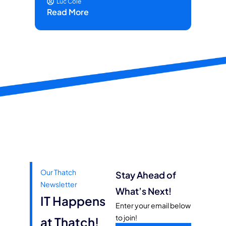
Luc Cole
Read More
Our Thatch
Stay Ahead of
Newsletter
What’s Next!
IT Happens
Enter your email below
to join!
at Thatch!