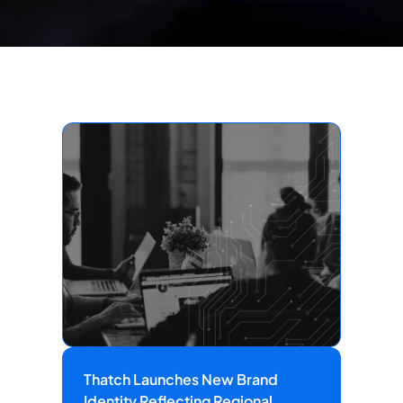
Thatch Launches New Brand
Identity Reflecting Regional