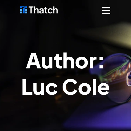
Author:
Luc Cole