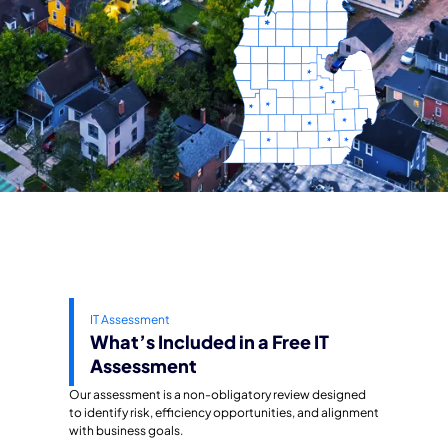
IT Assessment
What’s Included in a Free IT
Assessment
Our assessment is a non-obligatory review designed
to identify risk, efficiency opportunities, and alignment
with business goals.