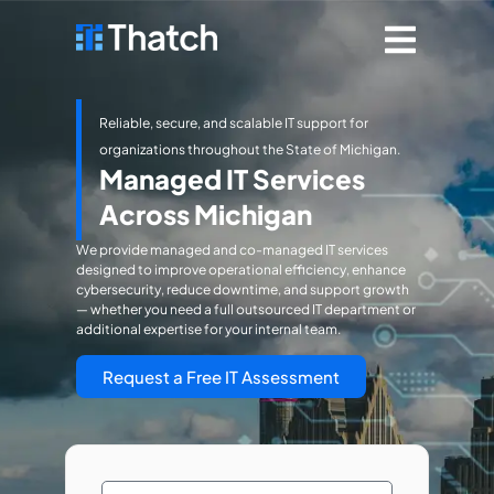
Reliable, secure, and scalable IT support for
organizations throughout the State of Michigan.
Managed IT Services
Across Michigan
We provide managed and co-managed IT services
designed to improve operational efficiency, enhance
cybersecurity, reduce downtime, and support growth
— whether you need a full outsourced IT department or
additional expertise for your internal team.
Request a Free IT Assessment