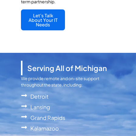
term partnership.
Let’s Talk
About Your IT
Needs
Serving All of Michigan
We provide remote and on-site support
throughout the state, including:
Detroit
Lansing
Grand Rapids
Kalamazoo