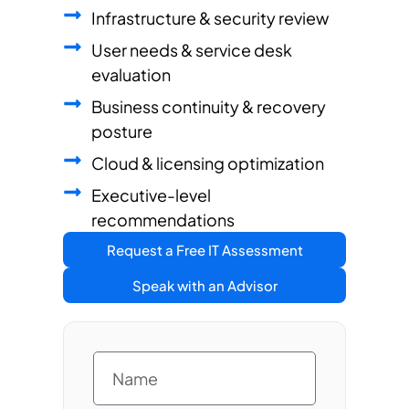
Infrastructure & security review
User needs & service desk
evaluation
Business continuity & recovery
posture
Cloud & licensing optimization
Executive-level
recommendations
Request a Free IT Assessment
Speak with an Advisor