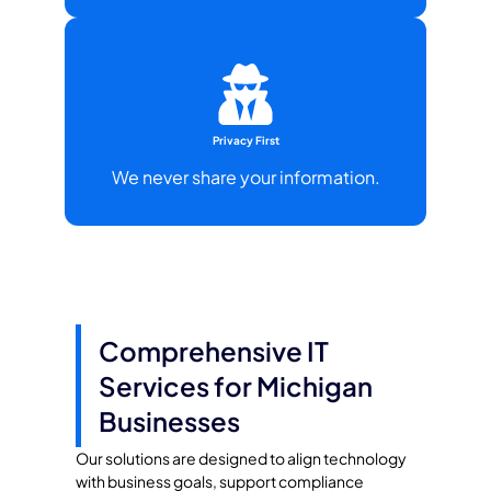
Privacy First
We never share your information.
Comprehensive IT
Services for Michigan
Businesses
Our solutions are designed to align technology
with business goals, support compliance