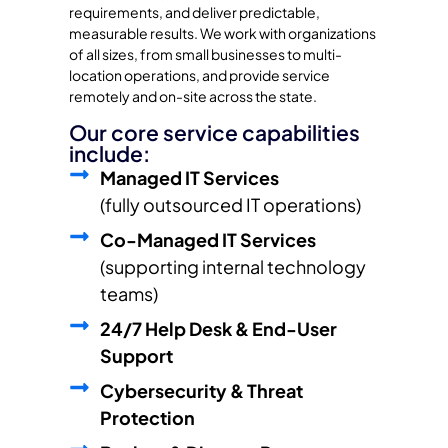
requirements, and deliver predictable,
measurable results. We work with organizations
of all sizes, from small businesses to multi-
location operations, and provide service
remotely and on-site across the state.
Our core service capabilities
include:
Managed IT Services
(fully outsourced IT operations)
Co-Managed IT Services
(supporting internal technology
teams)
24/7 Help Desk & End-User
Support
Cybersecurity & Threat
Protection