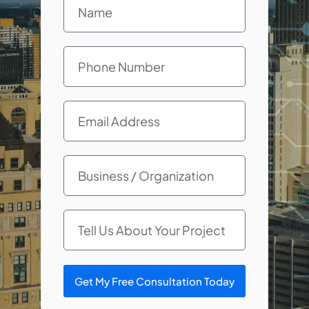
Get My Free Consultation Today