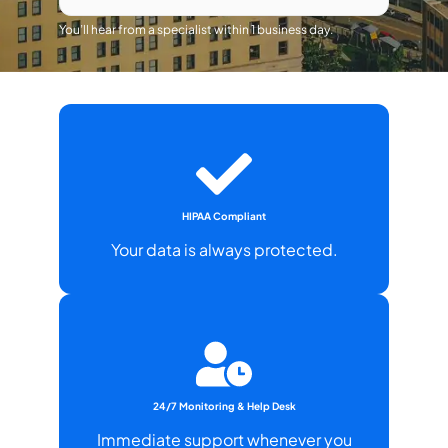
You’ll hear from a specialist within 1 business day.
HIPAA Compliant
Your data is always protected.
24/7 Monitoring & Help Desk
Immediate support whenever you