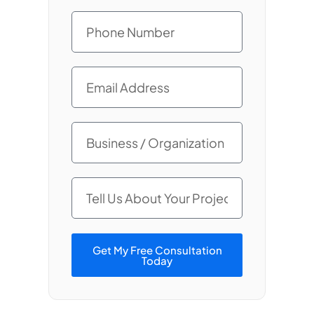
Get My Free Consultation
Today