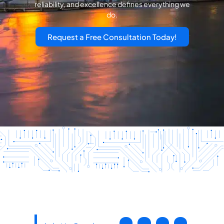
reliability, and excellence defines everything we
do.
Request a Free Consultation Today!