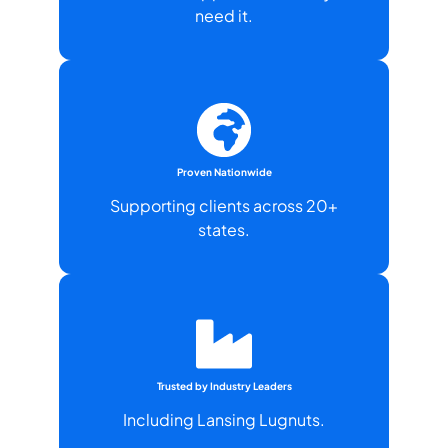
need it.
Proven Nationwide
Supporting clients across 20+
states.
Trusted by Industry Leaders
Including Lansing Lugnuts.