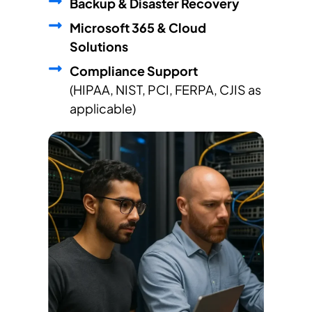
Backup & Disaster Recovery
Microsoft 365 & Cloud
Solutions
Compliance Support
(HIPAA, NIST, PCI, FERPA, CJIS as
applicable)