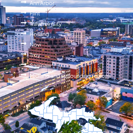
Ann Arbor
Flint
Traverse City
Holland
Novi
Troy
Saginaw
Midland and surrounding regions