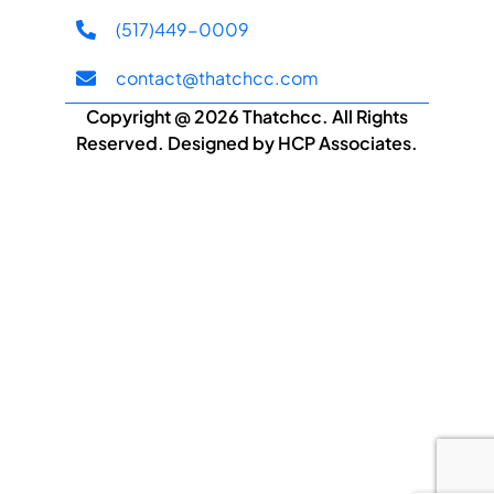
(517)449-0009
contact@thatchcc.com
Copyright @ 2026 Thatchcc. All Rights
Reserved. Designed by HCP Associates.