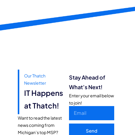
Our Thatch
Stay Ahead of
Newsletter
What’s Next!
IT Happens
Enter your email below
to join!
at Thatch!
Want to read the latest
news coming from
Send
Michigan’s top MSP?