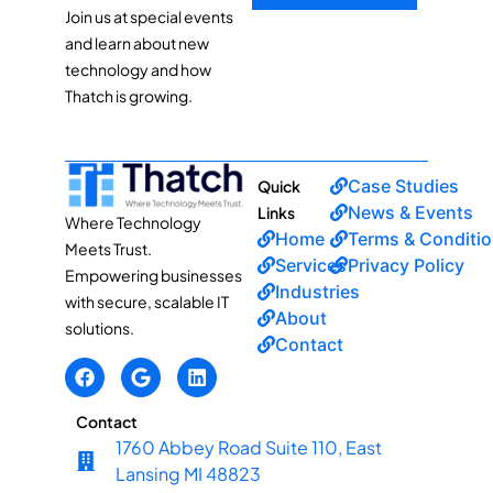
Join us at special events
and learn about new
technology and how
Thatch is growing.
Case Studies
Quick
News & Events
Links
Where Technology
Home
Terms & Conditi
Meets Trust.
Services
Privacy Policy
Empowering businesses
Industries
with secure, scalable IT
About
solutions.
Contact
Contact
1760 Abbey Road Suite 110, East
Lansing MI 48823