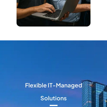
Flexible IT-Managed
Solutions