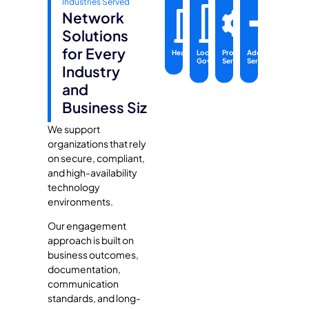
Industries Served
Network
Solutions
for Every
Healthcare
Local
Professional
Additional
Government
Services
Services
Industry
and
Business Size
We support
organizations that rely
on secure, compliant,
and high-availability
technology
environments.
Our engagement
approach is built on
business outcomes,
documentation,
communication
standards, and long-