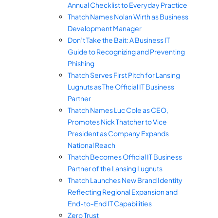
Annual Checklist to Everyday Practice
Thatch Names Nolan Wirth as Business
Development Manager
Don’t Take the Bait: A Business IT
Guide to Recognizing and Preventing
Phishing
Thatch Serves First Pitch for Lansing
Lugnuts as The Official IT Business
Partner
Thatch Names Luc Cole as CEO,
Promotes Nick Thatcher to Vice
President as Company Expands
National Reach
Thatch Becomes Official IT Business
Partner of the Lansing Lugnuts
Thatch Launches New Brand Identity
Reflecting Regional Expansion and
End-to-End IT Capabilities
Zero Trust