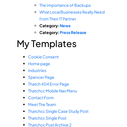
The Importance of Backups
What Local Businesses Really Need
from Their IT Partner
Category:
News
Category:
Press Release
My Templates
Cookie Consent
Home page
industries
Spencer Page
Thatch 404 Error Page
Thatchcc Mobile Nav Menu
Contact Form
Meet The Team
Thatchcc Single Case Study Post
Thatchcc Single Post
Thatchcc Post Archive 2