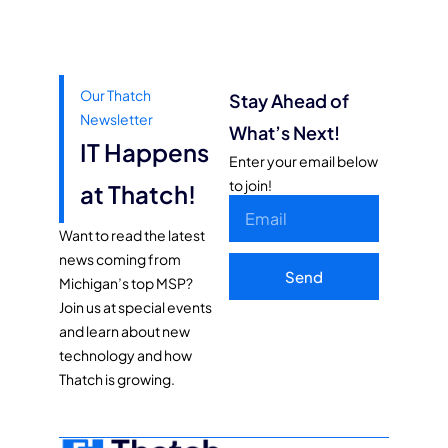
Our Thatch
Stay Ahead of
Newsletter
What’s Next!
IT Happens
Enter your email below
to join!
at Thatch!
Want to read the latest
news coming from
Send
Michigan’s top MSP?
Join us at special events
and learn about new
technology and how
Thatch is growing.