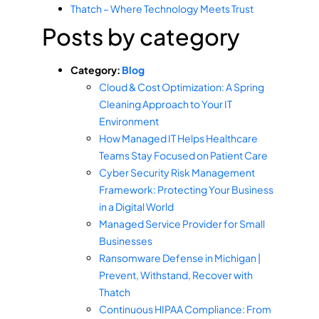
Thatch – Where Technology Meets Trust
Posts by category
Category:
Blog
Cloud & Cost Optimization: A Spring
Cleaning Approach to Your IT
Environment
How Managed IT Helps Healthcare
Teams Stay Focused on Patient Care
Cyber Security Risk Management
Framework: Protecting Your Business
in a Digital World
Managed Service Provider for Small
Businesses
Ransomware Defense in Michigan |
Prevent, Withstand, Recover with
Thatch
Continuous HIPAA Compliance: From