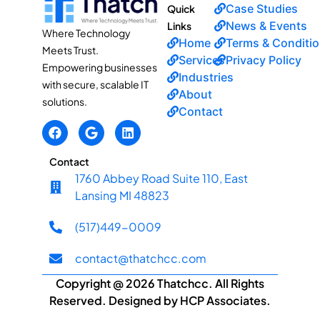
Case Studies
Quick
News & Events
Links
Where Technology
Home
Terms & Conditi
Meets Trust.
Services
Privacy Policy
Empowering businesses
Industries
with secure, scalable IT
About
solutions.
Contact
Contact
1760 Abbey Road Suite 110, East
Lansing MI 48823
(517)449-0009
contact@thatchcc.com
Copyright @ 2026 Thatchcc. All Rights
Reserved. Designed by HCP Associates.