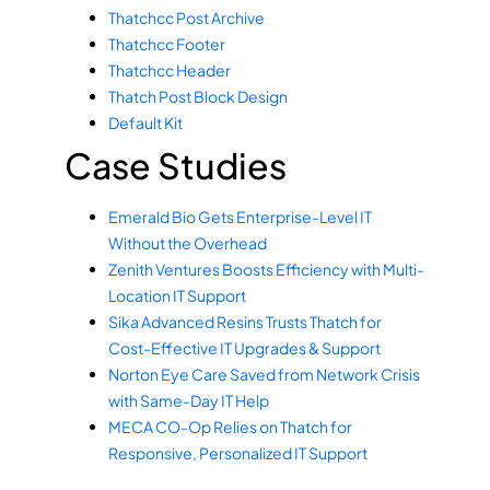
Thatchcc Post Archive
Thatchcc Footer
Thatchcc Header
Thatch Post Block Design
Default Kit
Case Studies
Emerald Bio Gets Enterprise-Level IT
Without the Overhead
Zenith Ventures Boosts Efficiency with Multi-
Location IT Support
Sika Advanced Resins Trusts Thatch for
Cost-Effective IT Upgrades & Support
Norton Eye Care Saved from Network Crisis
with Same-Day IT Help
MECA CO-Op Relies on Thatch for
Responsive, Personalized IT Support