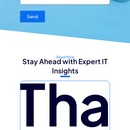
Send
Read More
Stay Ahead with Expert IT
Insights