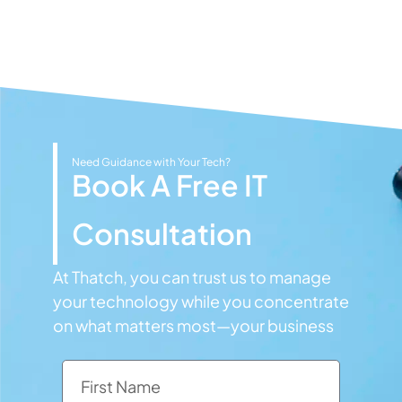
Need Guidance with Your Tech?
Book A Free IT
Consultation
At Thatch, you can trust us to manage
your technology while you concentrate
on what matters most—your business