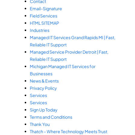
Contact
Email-Signature
Field Services
HTML SITEMAP
Industries
Managed IT Services Grand Rapids MI | Fast,
Reliable IT Support
Managed Service Provider Detroit | Fast,
Reliable IT Support
Michigan Managed IT Services for
Businesses
News & Events
Privacy Policy
Services
Services
Sign Up Today
Terms and Conditions
Thank You
Thatch – Where Technology Meets Trust