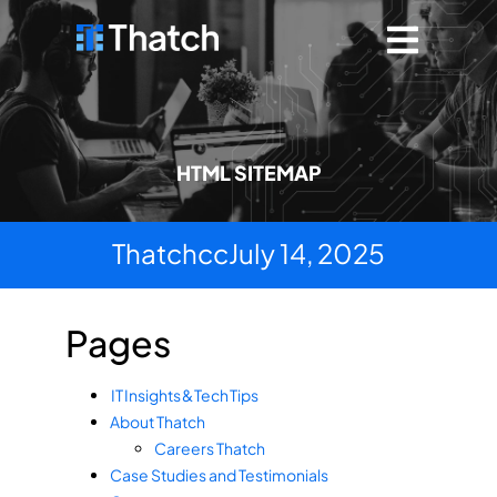
HTML SITEMAP
Thatchcc
July 14, 2025
Pages
IT Insights & Tech Tips
About Thatch
Careers Thatch
Case Studies and Testimonials